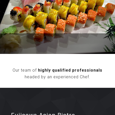
Our team of
highly qualified professionals
headed by an experienced Chef.