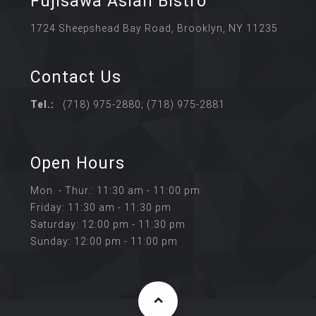
Fujisawa Asian Bistro
1724 Sheepshead Bay Road, Brooklyn, NY 11235
Contact Us
Tel.:
(718) 975-2880; (718) 975-2881
Open Hours
Mon. - Thur.: 11:30 am - 11:00 pm
Friday: 11:30 am - 11:30 pm
Saturday: 12:00 pm - 11:30 pm
Sunday: 12:00 pm - 11:00 pm