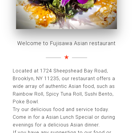
Welcome to Fujisawa Asian restaurant
Located at 1724 Sheepshead Bay Road,
Brooklyn, NY 11235, our restaurant offers a
wide array of authentic Asian food, such as
Rainbow Roll, Spicy Tuna Roll, Sushi Bento,
Poke Bowl.
Try our delicious food and service today.
Come in for a Asian Lunch Special or during
evenings for a delicious Asian dinner.
If you have any suggestion to our food or