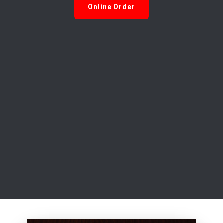
Online Order