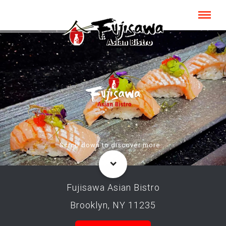
Scroll down to discover more...
Fujisawa Asian Bistro
Brooklyn, NY 11235