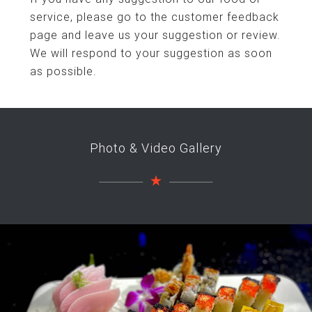
service, please go to the customer feedback
page and leave us your suggestion or review.
We will respond to your suggestion as soon
as possible.
Photo & Video Gallery